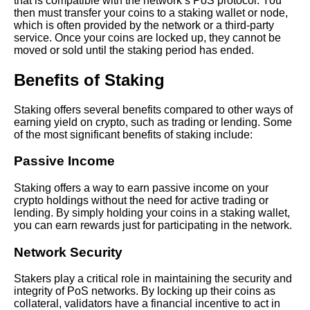
that is compatible with the network’s PoS protocol. You
then must transfer your coins to a staking wallet or node,
which is often provided by the network or a third-party
How to Earn Passive Income
service. Once your coins are locked up, they cannot be
with Crypto Staking
moved or sold until the staking period has ended.
Benefits of Staking
The future of staking and its
potential impact on the crypto
market
Staking offers several benefits compared to other ways of
earning yield on crypto, such as trading or lending. Some
of the most significant benefits of staking include:
The Benefits of Staking Crypto
Why Its a Smart Investment
Passive Income
Strategy
Staking offers a way to earn passive income on your
crypto holdings without the need for active trading or
The importance of
lending. By simply holding your coins in a staking wallet,
diversification in staking and
you can earn rewards just for participating in the network.
managing risk
Network Security
Top 5 Staking Coins for
Stakers play a critical role in maintaining the security and
LongTerm Investment
integrity of PoS networks. By locking up their coins as
collateral, validators have a financial incentive to act in