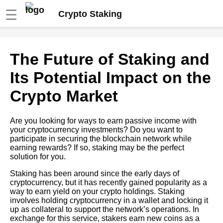
☰
Crypto Staking
How to Choose the Best
The Future of Staking and
Staking Pool for Your Crypto
Its Potential Impact on the
How to Earn Passive Income
Crypto Market
with Crypto Staking
Are you looking for ways to earn passive income with
10 The Top 5 Crypto Coins for
your cryptocurrency investments? Do you want to
Staking in 2021
participate in securing the blockchain network while
earning rewards? If so, staking may be the perfect
solution for you.
The Risks and Rewards of
Staking Cryptocurrencies
Staking has been around since the early days of
cryptocurrency, but it has recently gained popularity as a
way to earn yield on your crypto holdings. Staking
Top 5 Staking Platforms for
involves holding cryptocurrency in a wallet and locking it
Beginners
up as collateral to support the network’s operations. In
exchange for this service, stakers earn new coins as a