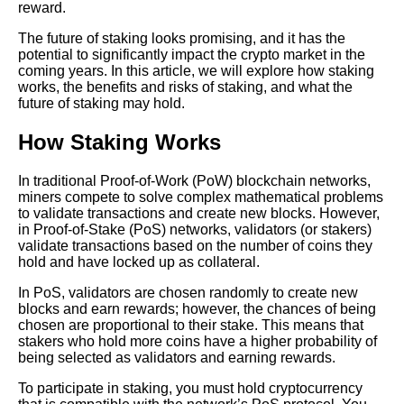
reward.
Top 10 Cryptocurrencies for
Staking in 2021
The future of staking looks promising, and it has the
potential to significantly impact the crypto market in the
coming years. In this article, we will explore how staking
The Ultimate Guide to Crypto
works, the benefits and risks of staking, and what the
Staking Everything You Need
future of staking may hold.
to Know
How Staking Works
The Future of Crypto Staking
Trends and Predictions
In traditional Proof-of-Work (PoW) blockchain networks,
miners compete to solve complex mathematical problems
to validate transactions and create new blocks. However,
Top 10 Staking Coins with the
in Proof-of-Stake (PoS) networks, validators (or stakers)
Highest Yields
validate transactions based on the number of coins they
hold and have locked up as collateral.
The role of staking in
In PoS, validators are chosen randomly to create new
decentralized finance DeFi
blocks and earn rewards; however, the chances of being
and its impact on the industry
chosen are proportional to their stake. This means that
stakers who hold more coins have a higher probability of
being selected as validators and earning rewards.
Understanding the risks of
staking and how to mitigate
To participate in staking, you must hold cryptocurrency
them