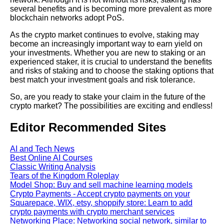
several benefits and is becoming more prevalent as more
blockchain networks adopt PoS.
As the crypto market continues to evolve, staking may
become an increasingly important way to earn yield on
your investments. Whether you are new to staking or an
experienced staker, it is crucial to understand the benefits
and risks of staking and to choose the staking options that
best match your investment goals and risk tolerance.
So, are you ready to stake your claim in the future of the
crypto market? The possibilities are exciting and endless!
Editor Recommended Sites
AI and Tech News
Best Online AI Courses
Classic Writing Analysis
Tears of the Kingdom Roleplay
Model Shop: Buy and sell machine learning models
Crypto Payments - Accept crypto payments on your
Squarepace, WIX, etsy, shoppify store: Learn to add
crypto payments with crypto merchant services
Networking Place: Networking social network, similar to