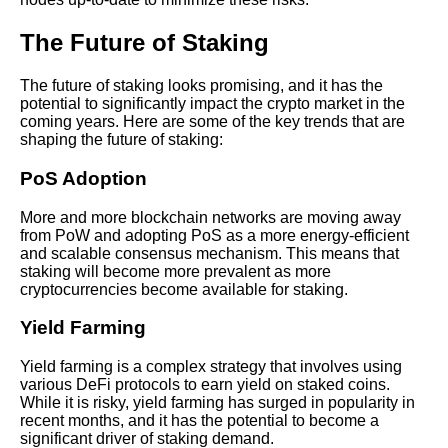
concerns
The Future of Staking
How to Maximize Your Crypto
Staking Rewards
The future of staking looks promising, and it has the
potential to significantly impact the crypto market in the
coming years. Here are some of the key trends that are
Case studies of successful
shaping the future of staking:
staking strategies and their
outcomes
PoS Adoption
More and more blockchain networks are moving away
from PoW and adopting PoS as a more energy-efficient
and scalable consensus mechanism. This means that
AI and Tech News
staking will become more prevalent as more
cryptocurrencies become available for staking.
Google Mp3 Search
Yield Farming
Best Free University Courses
Yield farming is a complex strategy that involves using
Online
various DeFi protocols to earn yield on staked coins.
While it is risky, yield farming has surged in popularity in
recent months, and it has the potential to become a
Kids Books Reading Videos
significant driver of staking demand.