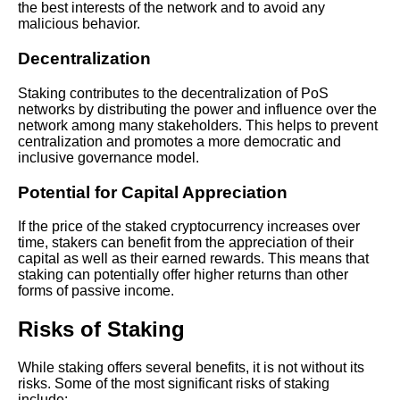
the best interests of the network and to avoid any
The Ultimate Guide to Crypto
malicious behavior.
Staking
Decentralization
The Top 10 Crypto Staking
Staking contributes to the decentralization of PoS
Platforms to Consider
networks by distributing the power and influence over the
network among many stakeholders. This helps to prevent
centralization and promotes a more democratic and
Exploring the benefits of
inclusive governance model.
staking versus other
investment options
Potential for Capital Appreciation
Understanding the Risks of
If the price of the staked cryptocurrency increases over
Crypto Staking What You
time, stakers can benefit from the appreciation of their
Need to Know
capital as well as their earned rewards. This means that
staking can potentially offer higher returns than other
forms of passive income.
How to Choose the Best
Crypto Staking Platform for
Risks of Staking
Your Needs
While staking offers several benefits, it is not without its
How to choose the right crypto
risks. Some of the most significant risks of staking
to stake for maximum yield
include: