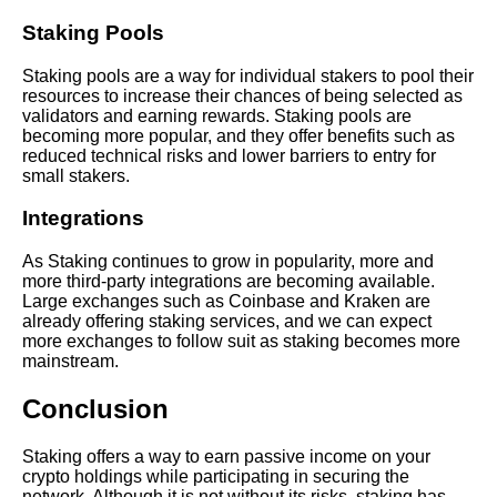
Staking Pools
Learn Relative Pitch
Staking pools are a way for individual stakers to pool their
resources to increase their chances of being selected as
Literate Roleplay
validators and earning rewards. Staking pools are
becoming more popular, and they offer benefits such as
reduced technical risks and lower barriers to entry for
DFW Events Calendar
small stakers.
Integrations
As Staking continues to grow in popularity, more and
more third-party integrations are becoming available.
Large exchanges such as Coinbase and Kraken are
already offering staking services, and we can expect
more exchanges to follow suit as staking becomes more
mainstream.
Conclusion
Staking offers a way to earn passive income on your
crypto holdings while participating in securing the
network. Although it is not without its risks, staking has