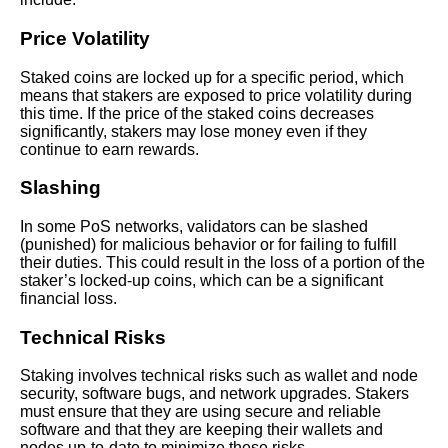
Price Volatility
The Pros and Cons of Staking
Crypto Is It Worth It
Staked coins are locked up for a specific period, which
means that stakers are exposed to price volatility during
this time. If the price of the staked coins decreases
The Pros and Cons of Staking
significantly, stakers may lose money even if they
vs Mining
continue to earn rewards.
Slashing
The Future of Crypto Staking
Trends and Predictions
In some PoS networks, validators can be slashed
(punished) for malicious behavior or for failing to fulfill
their duties. This could result in the loss of a portion of the
Comparing different staking
staker’s locked-up coins, which can be a significant
platforms and their yields
financial loss.
Technical Risks
The basics of crypto staking
and how it works
Staking involves technical risks such as wallet and node
security, software bugs, and network upgrades. Stakers
must ensure that they are using secure and reliable
The impact of staking on the
software and that they are keeping their wallets and
environment and sustainability
nodes up-to-date to minimize these risks.